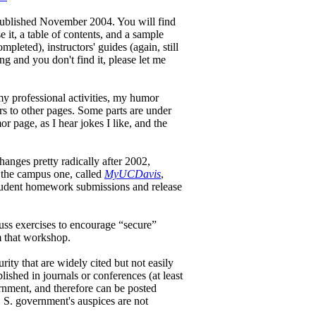
 published November 2004. You will find
it, a table of contents, and a sample
ompleted), instructors' guides (again, still
g and you don't find it, please let me
y professional activities, my humor
rs to other pages. Some parts are under
r page, as I hear jokes I like, and the
hanges pretty radically after 2002,
 the campus one, called
MyUCDavis
,
 student homework submissions and release
uss exercises to encourage “secure”
m that workshop.
ty that are widely cited but not easily
lished in journals or conferences (at least
rnment, and therefore can be posted
 S. government's auspices are not