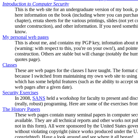
Introduction to Computer Security
This is the web site for an undergraduate version of my book,
here information on the book (including where you can purchase 
chapter), errata sheets for the various printings, slides (not yet c
under construction), and other information. If you need somethin
know.
My personal web pages
This is about me, and contains my PGP key, infomation about m
(warning: with respect to this, you're on your own!), and pointe
construction. Others are stable but will change (notably the humo
quotes page).
Classes
These are web pages for the classes I have taught. The format c
because I switched from maintaining my own web site to using
which has some helpful features (such as the ability to accept
web pages after a given date).
Security Exercises
In 2008,
SANS
held a workshop for faculty to present and disc
(really, robust) programing. Here are some of the exercises fro
The History Papers
These web pages contain many seminal papers in computer securi
available. They are all technical reports and other works not pub
not in this form). All were sponsored by the United States gove
without violating copyright (since works produced under the U.
copyrighted). Have a look around and see where it all began!