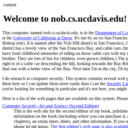
content
Welcome to nob.cs.ucdavis.edu!
This computer, named
nob.cs.ucdavis.edu
, is in the
Department of Co
at the
University of California at Davis
. It's run by an ex-San Franci
Bishop (me). It is named after the Nob Hill district in San Francisco, 
district has a lovely view of the San Francisco Bay, and cable cars climb
have fond childhood memories of riding on those cable cars with m
brother. They are lots of fun for children, even grown children.) The p
right is of a cable car descending the hill, looking towards the Bay Bri
find one with a better view of the Bay. Next time I'm in the city, I'll tr
I do research in computer security. This system contains several web 
them here so I can update them more easily than I can the
Security La
you're looking for something in particular and it's not here, you might 
Here is a list of the web pages that are available on this system. Pleas
Computer Security: Art and Science (Second Edition)
This is the web site for the second edition of my book, publis
information on the book (including where you can purchase it, a
chapters), an errata sheet, slides, and other information. If you
please let me know.
The first edition’s web page is also availabl