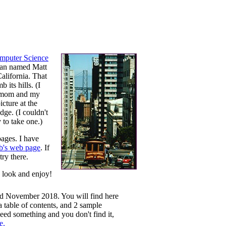
mputer Science
scan named Matt
California. That
 its hills. (I
y mom and my
icture at the
dge. (I couldn't
y to take one.)
pages. I have
b's web page
. If
try there.
e look and enjoy!
hed November 2018. You will find here
 table of contents, and 2 sample
 need something and you don't find it,
e.