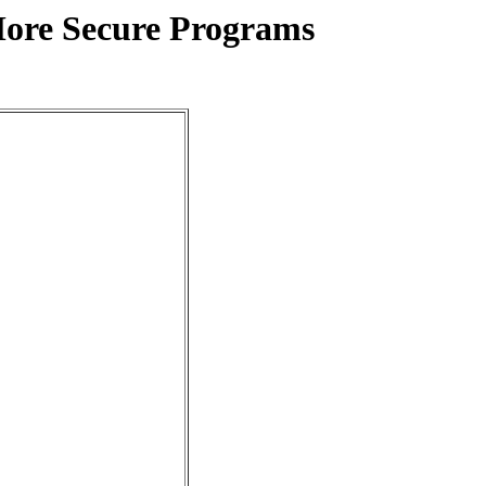
More Secure Programs