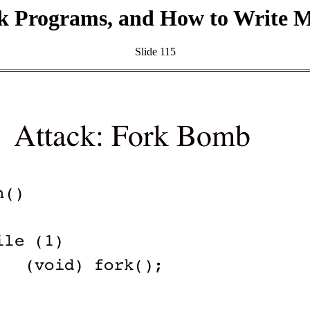
k Programs, and How to Write 
Slide 115