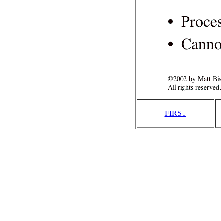
FIRST