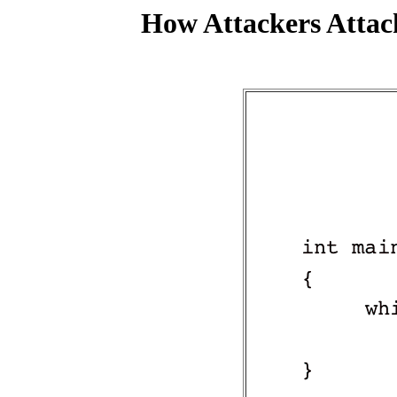
How Attackers Attac