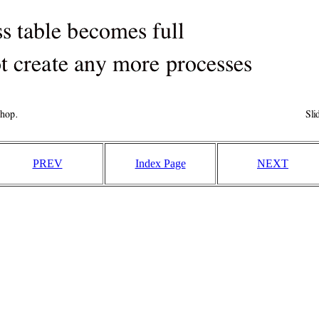
PREV
Index Page
NEXT