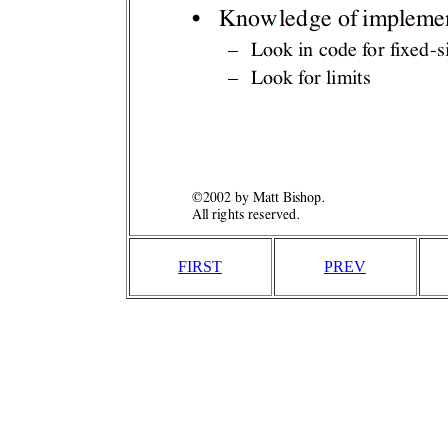
FIRST
PREV