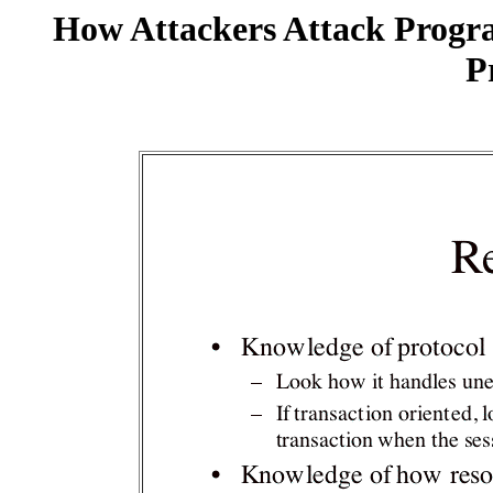
How Attackers Attack Progr
P