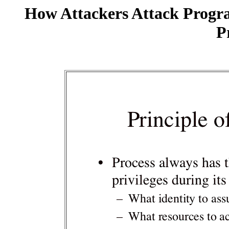
How Attackers Attack Progr
P