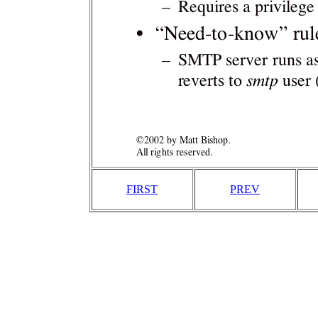
FIRST
PREV