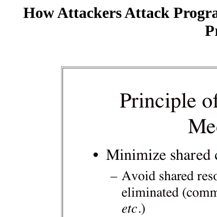
How Attackers Attack Progr
P