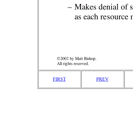
FIRST
PREV