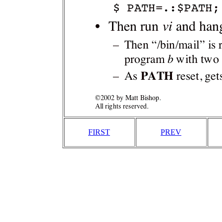
FIRST
PREV