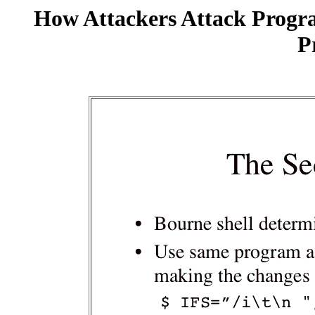
How Attackers Attack Progr
P