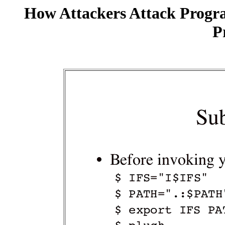
How Attackers Attack Progr
P