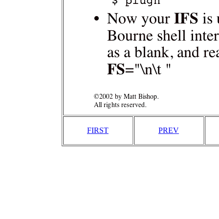
FIRST
PREV