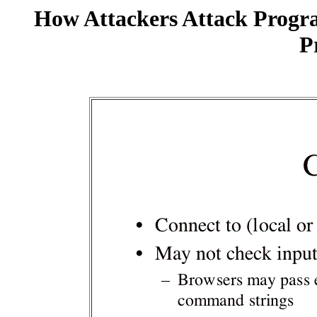
How Attackers Attack Progr
P