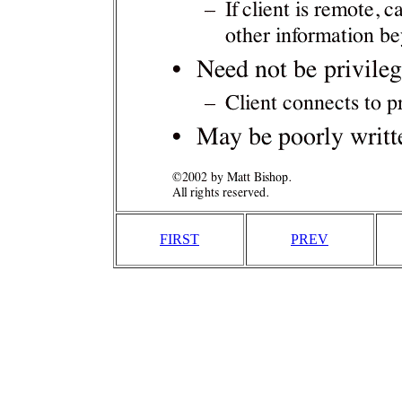
FIRST
PREV