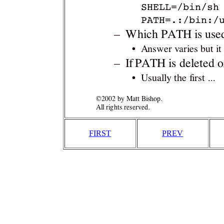
FIRST
PREV