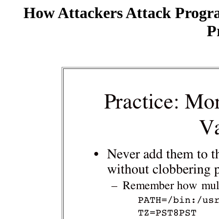
How Attackers Attack Progr
P