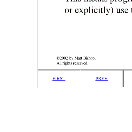
FIRST
PREV