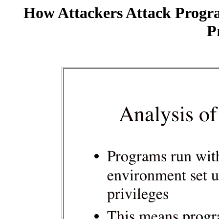
How Attackers Attack Progr
P