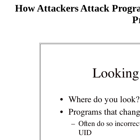
How Attackers Attack Progr
P