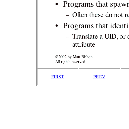
FIRST
PREV