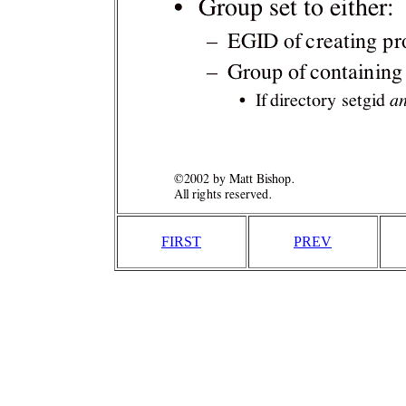
FIRST
PREV