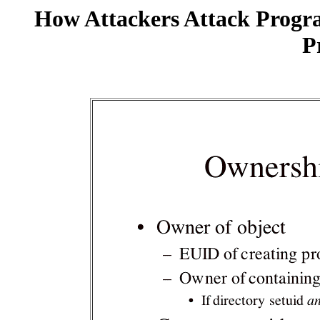
How Attackers Attack Progr
P