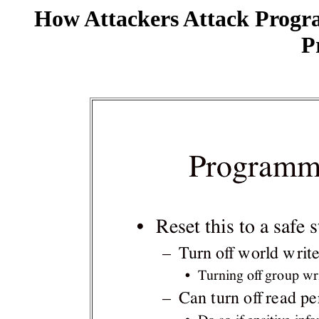
How Attackers Attack Progr
P