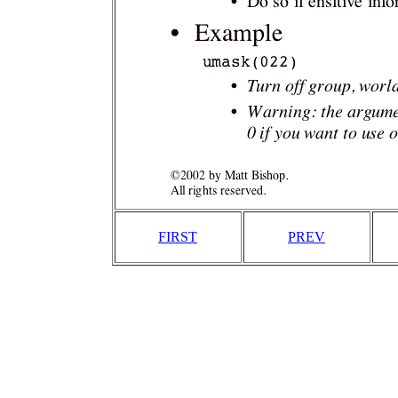
FIRST
PREV