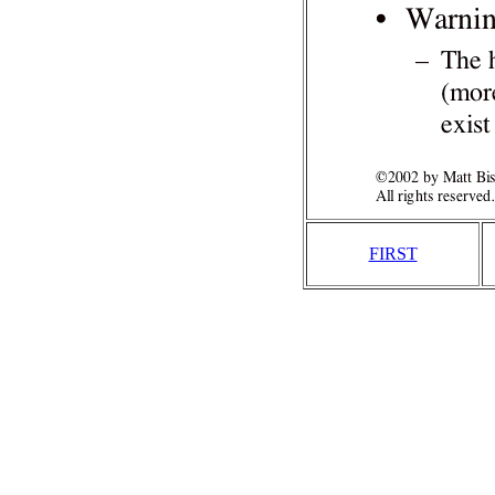
FIRST