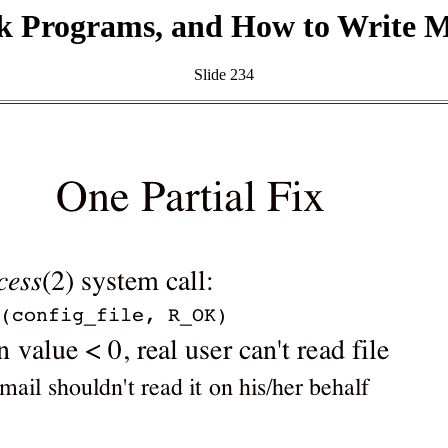
k Programs, and How to Write 
Slide 234