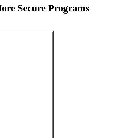
More Secure Programs