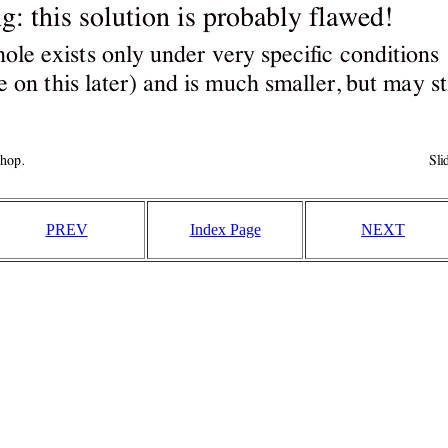
PREV
Index Page
NEXT