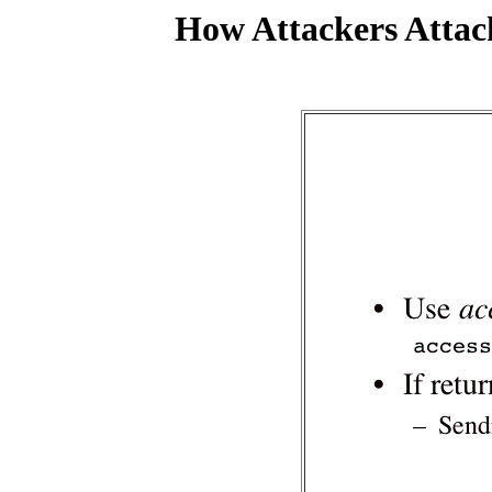
How Attackers Attac