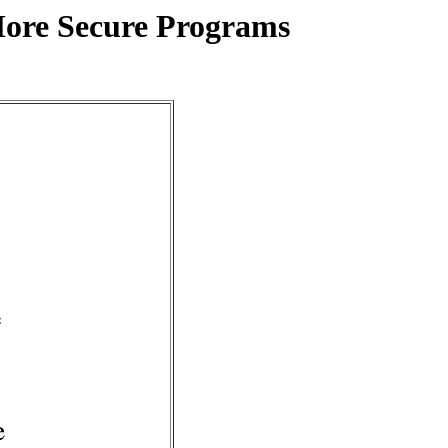
More Secure Programs