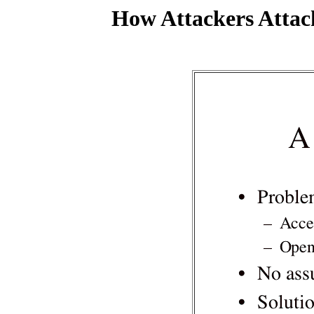
How Attackers Attac