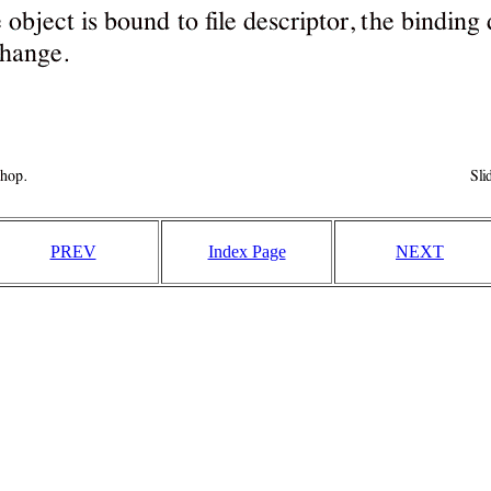
PREV
Index Page
NEXT