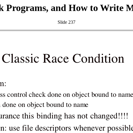
k Programs, and How to Write 
Slide 237