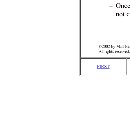
FIRST