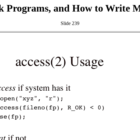
k Programs, and How to Write 
Slide 239