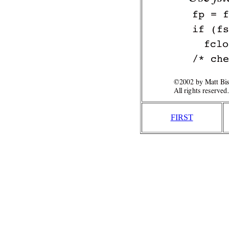
FIRST