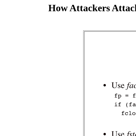
How Attackers Attac