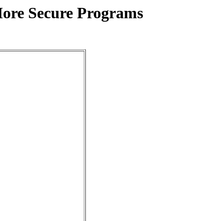
More Secure Programs