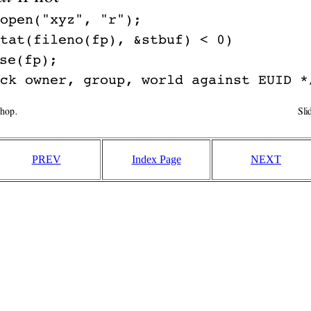
PREV
Index Page
NEXT