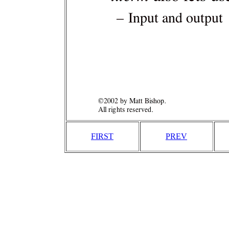
FIRST
PREV