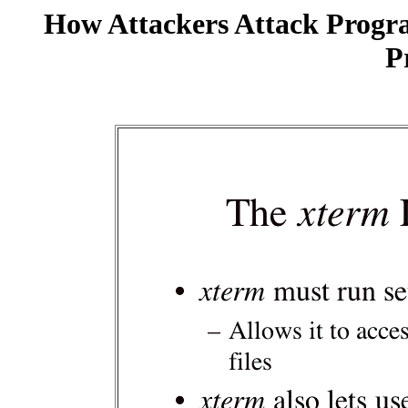
How Attackers Attack Progr
P