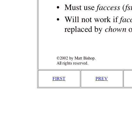
FIRST
PREV