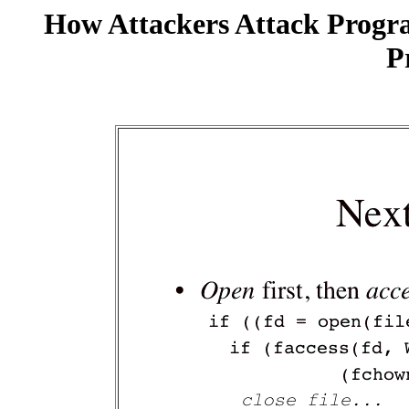
How Attackers Attack Progr
P