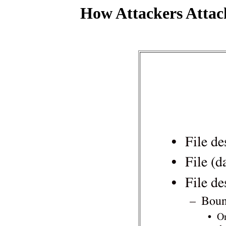
How Attackers Attac