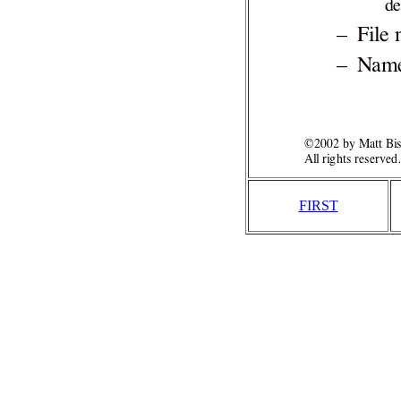
FIRST