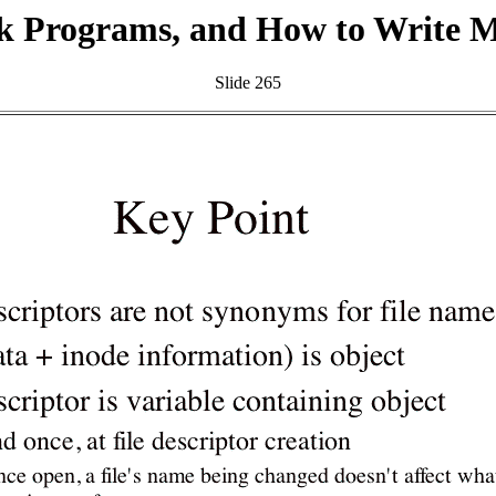
k Programs, and How to Write 
Slide 265