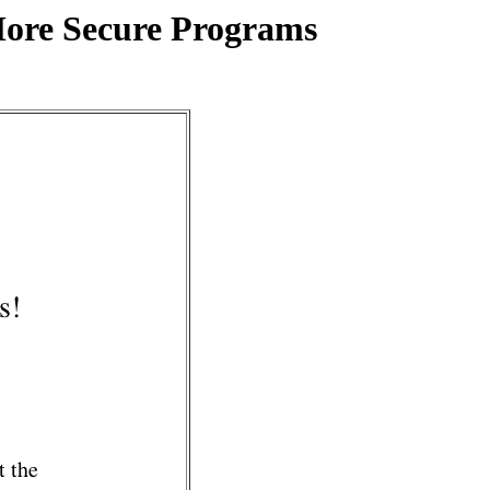
More Secure Programs