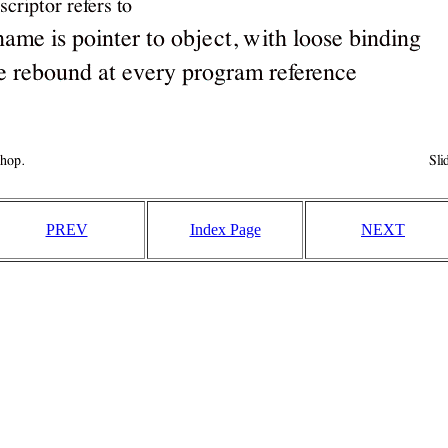
PREV
Index Page
NEXT