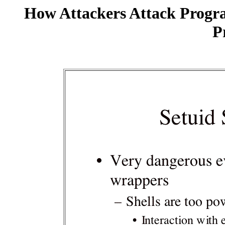
How Attackers Attack Progr
P