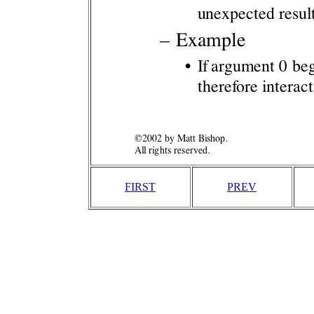
FIRST
PREV