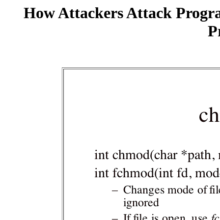
How Attackers Attack Progr
P