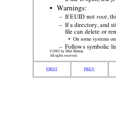
FIRST
PREV