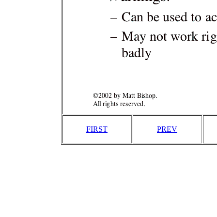
FIRST
PREV