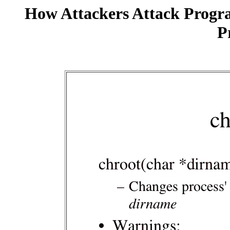
How Attackers Attack Progr
P