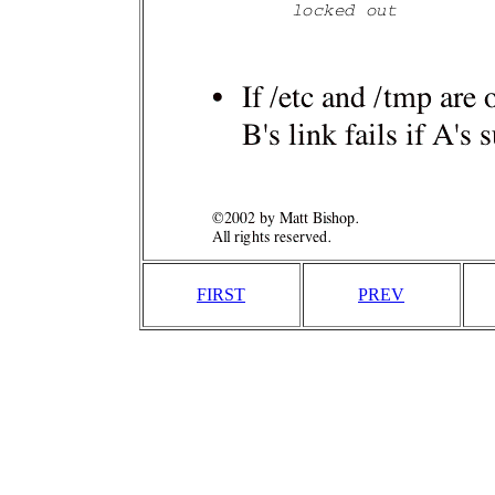
FIRST
PREV