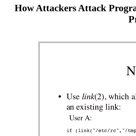
How Attackers Attack Progr
P