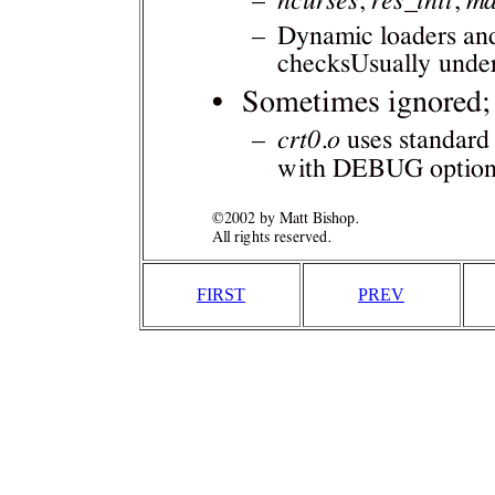
FIRST
PREV