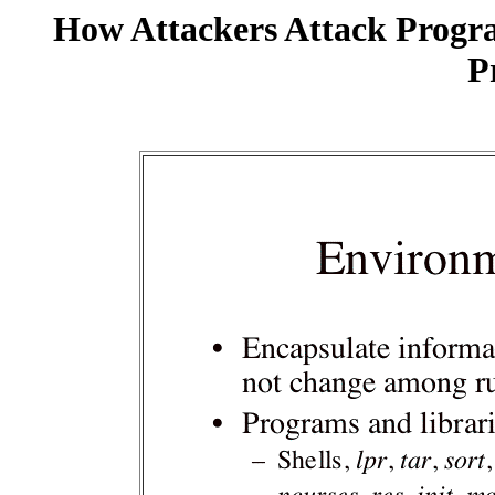
How Attackers Attack Progr
P