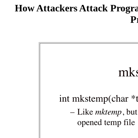
How Attackers Attack Progr
P