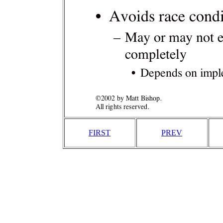
FIRST
PREV