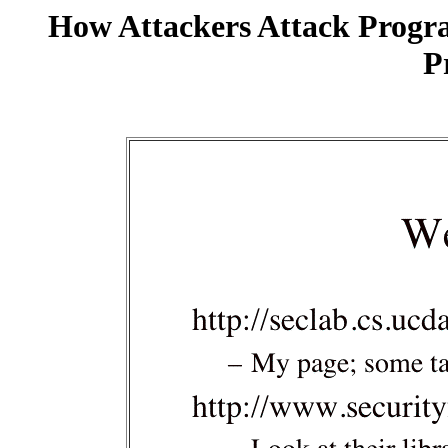
How Attackers Attack Progr
P