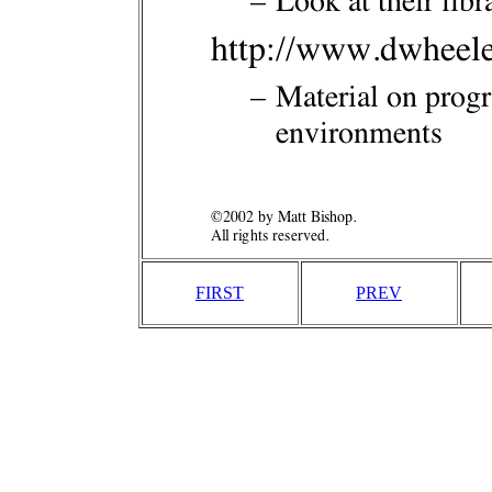
FIRST
PREV