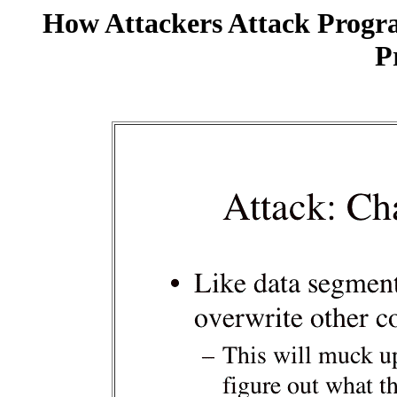
How Attackers Attack Progr
P