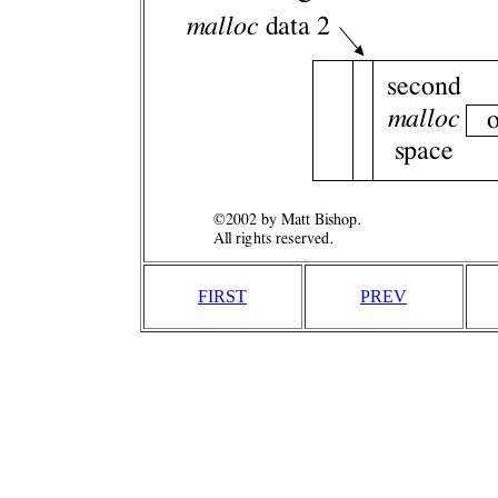
FIRST
PREV