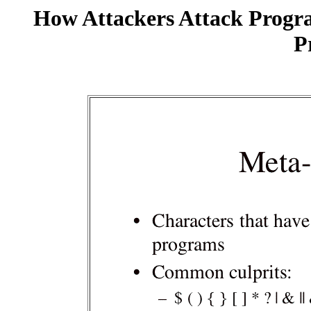
How Attackers Attack Progr
P