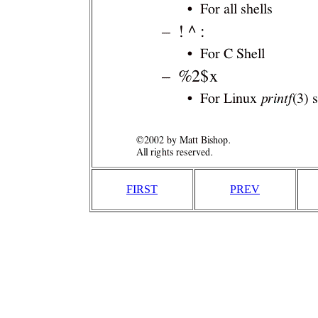
FIRST
PREV