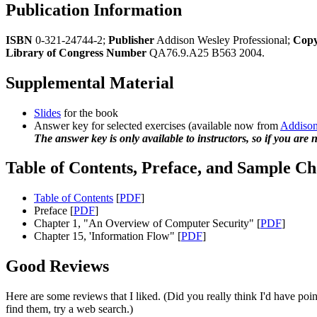
Publication Information
ISBN
0-321-24744-2;
Publisher
Addison Wesley Professional;
Copy
Library of Congress Number
QA76.9.A25 B563 2004.
Supplemental Material
Slides
for the book
Answer key for selected exercises (available now from
Addison
The answer key is only available to instructors, so if you are n
Table of Contents, Preface, and Sample Ch
Table of Contents
[
PDF
]
Preface [
PDF
]
Chapter 1, "An Overview of Computer Security" [
PDF
]
Chapter 15, 'Information Flow" [
PDF
]
Good Reviews
Here are some reviews that I liked. (Did you really think I'd have point
find them, try a web search.)