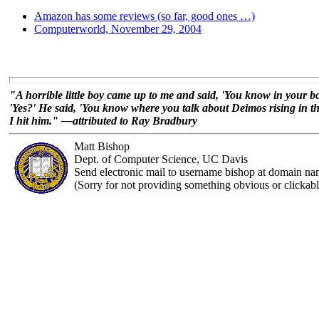
Amazon has some reviews (so far, good ones …)
Computerworld, November 29, 2004
"A horrible little boy came up to me and said, 'You know in your 
'Yes?' He said, 'You know where you talk about Deimos rising in the 
I hit him." —attributed to Ray Bradbury
Matt Bishop
Dept. of Computer Science, UC Davis
Send electronic mail to username bishop at domain na
(Sorry for not providing something obvious or clickabl