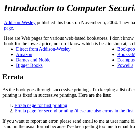
Introduction to Computer Securi
Addison-Wesley
published this book on November 5, 2004. They h
page
.
Here are Web pages for various web-based bookstores. I don't know w
book for the lowest price, nor do I know which is best to shop at, so
Direct from Addison-Wesley
Bookpoo
Amazon
BooksaMi
Barnes and Noble
Ecampu
Bigger Books
Powell's
Errata
As the book goes through successive printings, I'm keeping a list of er
printing is fixed in successive printings. Here are the lists:
Errata page for first printing
Errata page for second printing (these are also errors in the first
If you want to report an error, please send email to me at user name b
is not in the usual format because I've been getting too much email fro