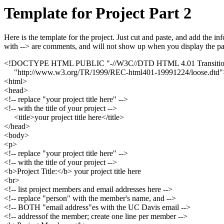
Template for Project Part 2
Here is the template for the project. Just cut and paste, and add the
with --> are comments, and will not show up when you display the pa
<!DOCTYPE HTML PUBLIC "-//W3C//DTD HTML 4.01 Transitio
"http://www.w3.org/TR/1999/REC-html401-19991224/loose.dtd"
<html>
<head>
<!-- replace "your project title here" -->
<!-- with the title of your project -->
<title>your project title here</title>
</head>
<body>
<p>
<!-- replace "your project title here" -->
<!-- with the title of your project -->
<b>Project Title:</b> your project title here
<br>
<!-- list project members and email addresses here -->
<!-- replace "person" with the member's name, and -->
<!-- BOTH "email address"es with the UC Davis email -->
<!-- addressof the member; create one line per member -->