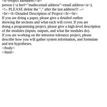
<b>Project Members:</b>
person (<a href="mailto:email address">email address</a>),
<!-- PLEASE delete the "," after the last address!!! -->
<br><b>Detailed Description of Project:</b><br>
If you are doing a paper, please give a detailed outline
showing the sections and what each will cover. If you are
doing a programming project, please give a high-level description
of the modules (inputs, outputs, and what the modules do).
If you are working on the intrusion tolerance project, please
describe how you will gather system information, and formulate
and test hypotheses.
</body>
</html>