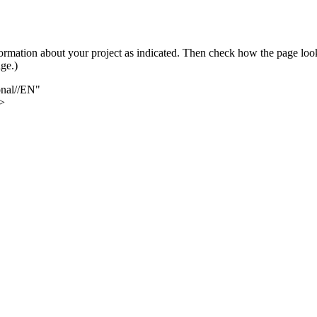
 information about your project as indicated. Then check how the page l
ge.)
nal//EN"
>