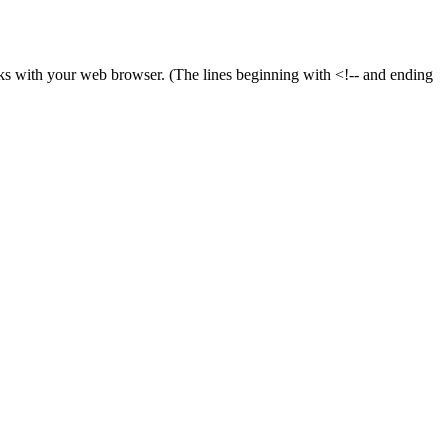
ooks with your web browser. (The lines beginning with <!-- and ending