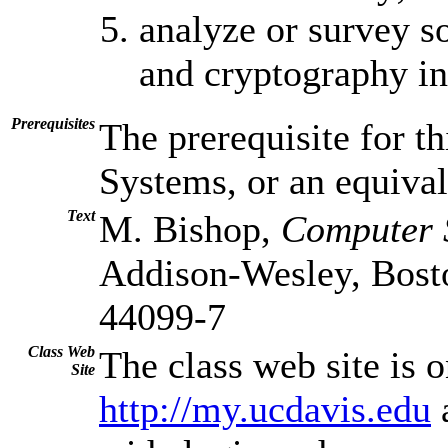
analyze or survey s
and cryptography in
Prerequisites
The prerequisite for t
Systems, or an equival
Text
M. Bishop,
Computer S
Addison-Wesley, Bos
44099-7
Class Web
The class web site is 
Site
http://my.ucdavis.edu
a