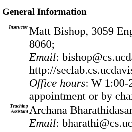
General Information
Instructor
Matt Bishop, 3059 Eng
8060;
Email
: bishop@cs.ucd
http://seclab.cs.ucdav
Office hours
: W 1:00
appointment or by cha
Teaching
Archana Bharathidasan
Assistant
Email
: bharathi@cs.u