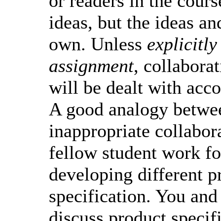
or readers in the cours
ideas, but the ideas a
own. Unless
explicitly
assignment
, collabora
will be dealt with acco
A good analogy betwee
inappropriate collabor
fellow student work f
developing different p
specification. You and
discuss product specif