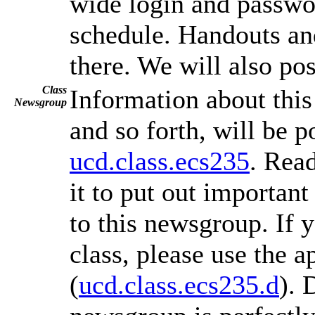
wide login and passwo
schedule. Handouts an
there. We will also po
Class
Information about thi
Newsgroup
and so forth, will be 
ucd.class.ecs235
. Rea
it to put out important
to this newsgroup. If 
class, please use the 
(
ucd.class.ecs235.d
). 