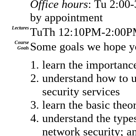
Office hours
: Tu 2:0
by appointment
Lectures
TuTh 12:10PM-2:00PM
Course
Some goals we hope y
Goals
learn the importanc
understand how to u
security services
learn the basic theo
understand the types
network security; a