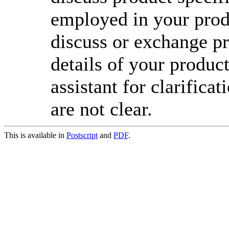
employed in your prod
discuss or exchange pr
details of your product
assistant for clarifica
are not clear.
This is available in
Postscript
and
PDF
.