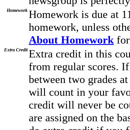
newsgroup is perfectly 
Homework
Homework is due at 11
homework, unless othe
About Homework
for
Extra Credit
Extra credit in this co
from regular scores. I
between two grades at 
will count in your favo
credit will never be c
are assigned on the ba