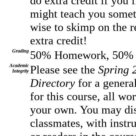
do extra credit if you f
might teach you somet
wise to skimp on the r
extra credit!
Grading
50% Homework, 50% T
Academic
Please see the
Spring 
Integrity
Directory
for a general
for this course, all wo
your own. You may dis
classmates, with instru