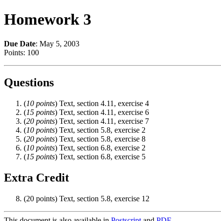
Homework 3
Due Date
: May 5, 2003
Points: 100
Questions
(
10 points
) Text, section 4.11, exercise 4
(
15 points
) Text, section 4.11, exercise 6
(
20 points
) Text, section 4.11, exercise 7
(
10 points
) Text, section 5.8, exercise 2
(
20 points
) Text, section 5.8, exercise 8
(
10 points
) Text, section 6.8, exercise 2
(
15 points
) Text, section 6.8, exercise 5
Extra Credit
(20 points) Text, section 5.8, exercise 12
This document is also available in
Postscript
and
PDF
.