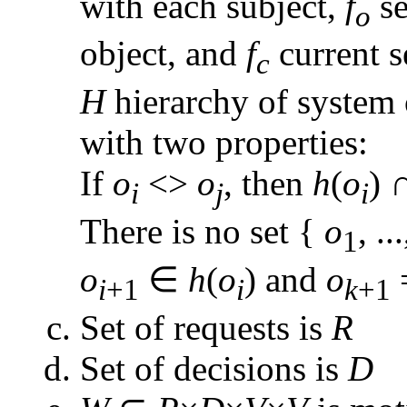
with each subject,
f
se
o
object, and
f
current s
c
H
hierarchy of system 
with two properties:
If
o
<>
o
, then
h
(
o
) 
i
j
i
There is no set {
o
, ..
1
o
∈
h
(
o
) and
o
i
+1
i
k
+1
Set of requests is
R
Set of decisions is
D