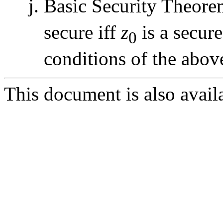
Basic Security Theore
secure iff
z
is a secure
0
conditions of the abov
This document is also avail