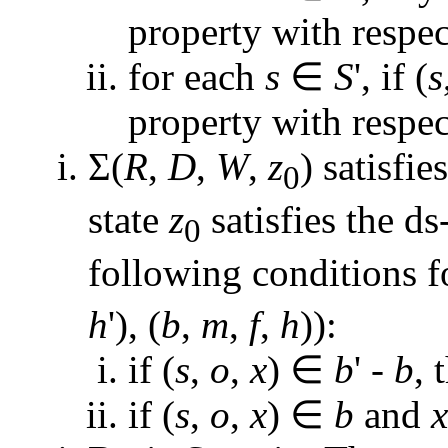
property with respe
for each
s
∈
S
', if (
s
property with respe
Σ(
R
,
D
,
W
,
z
) satisfie
0
state
z
satisfies the d
0
following conditions f
h
'), (
b
,
m
,
f
,
h
)):
if (
s
,
o
,
x
) ∈
b
' -
b
, 
if (
s
,
o
,
x
) ∈
b
and
x