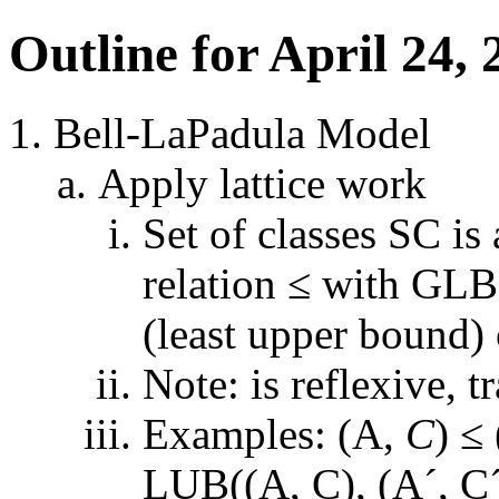
Outline for April 24, 
Bell-LaPadula Model
Apply lattice work
Set of classes SC is 
relation ≤ with GLB
(least upper bound) 
Note: is reflexive, t
Examples: (A,
C
) ≤
LUB((A, C), (A´, C´