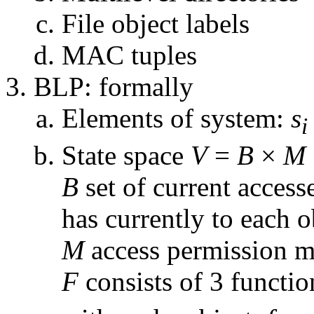
File object labels
MAC tuples
BLP: formally
Elements of system:
s
i
State space
V
=
B
×
M
B
set of current access
has currently to each o
M
access permission m
F
consists of 3 functi