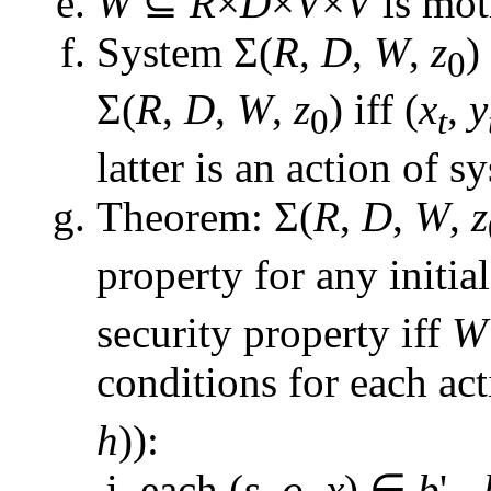
W
⊆
R
×
D
×
V
×
V
is mot
System Σ(
R
,
D
,
W
,
z
)
0
Σ(
R
,
D
,
W
,
z
) iff (
x
,
y
0
t
latter is an action of s
Theorem: Σ(
R
,
D
,
W
,
z
property for any initial
security property iff
W
conditions for each act
h
)):
each (
s
,
o
,
x
) ∈
b
' -