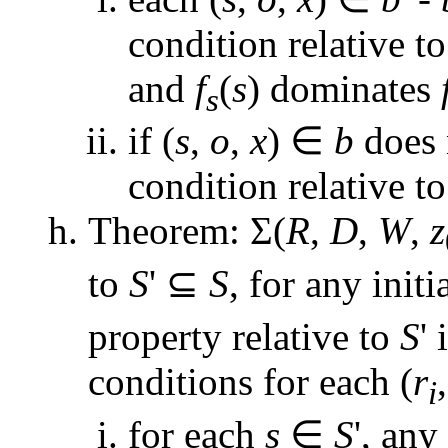
condition relative t
and
f
(
s
) dominates
s
if (
s
,
o
,
x
) ∈
b
does n
condition relative t
Theorem: Σ(
R
,
D
,
W
,
z
to
S
' ⊆
S
, for any initi
property relative to
S
' 
conditions for each (
r
i
for each
s
∈
S
', any 