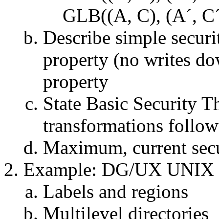
GLB((A, C), (A´, C´
Describe simple securi
property (no writes do
property
State Basic Security Th
transformations follow t
Maximum, current secu
Example: DG/UX UNIX
Labels and regions
Multilevel directories