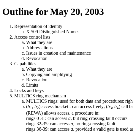
Outline for May 20, 2003
Representation of identity
X.509 Distinguished Names
Access control lists
What they are
Abbreviations
Issues in creation and maintenance
Revocation
Capabilities
What they are
Copying and amplifying
Revocation
Limits
Locks and keys
MULTICS ring mechanism
MULTICS rings: used for both data and procedures; ri
(
b
,
b
) access bracket - can access freely; (
b
,
b
) call 
1
2
3
4
(REWA) allows access, a procedure in:
rings 0-31: can access
a
, but ring-crossing fault occurs
rings 32-35: can access
a
, no ring-crossing fault
rings 36-39: can access
a
, provided a valid gate is used a