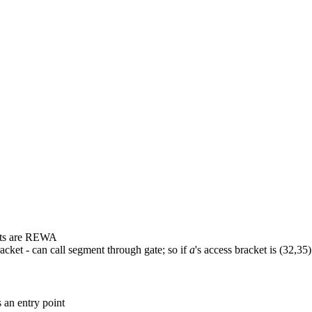
ghts are REWA
bracket - can call segment through gate; so if
a
's access bracket is (32,35
s an entry point