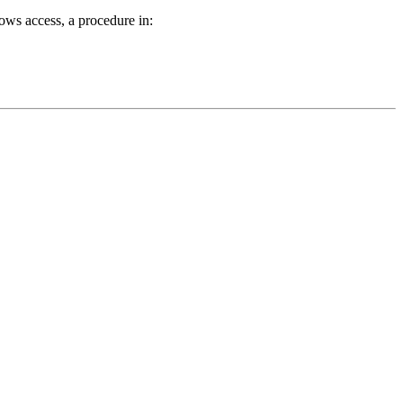
ows access, a procedure in: