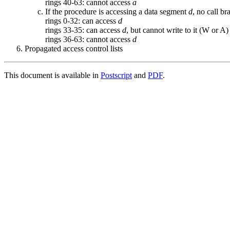
rings 40-63: cannot access
a
If the procedure is accessing a data segment
d
, no call b
rings 0-32: can access
d
rings 33-35: can access
d
, but cannot write to it (W or A)
rings 36-63: cannot access
d
Propagated access control lists
This document is available in
Postscript
and
PDF
.