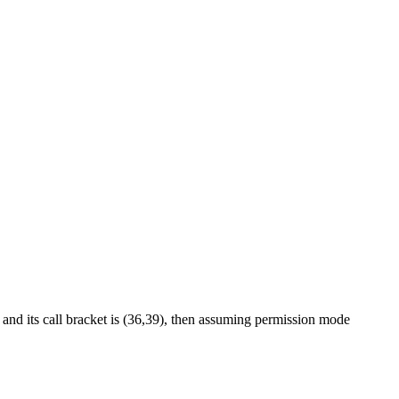
) and its call bracket is (36,39), then assuming permission mode