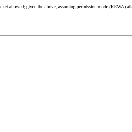
racket allowed; given the above, assuming permission mode (REWA) all