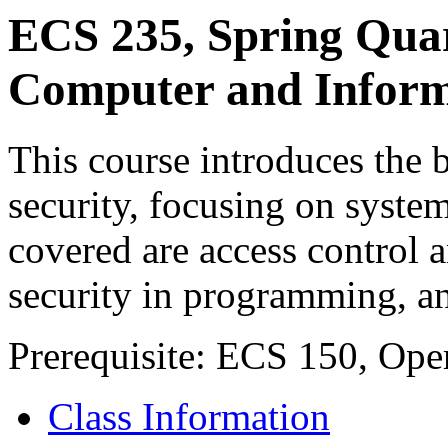
ECS 235, Spring Qua
Computer and Inform
This course introduces the 
security, focusing on syste
covered are access control a
security in programming, an
Prerequisite: ECS 150, Op
Class Information