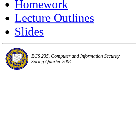
Homework
Lecture Outlines
Slides
ECS 235, Computer and Information Security
Spring Quarter 2004