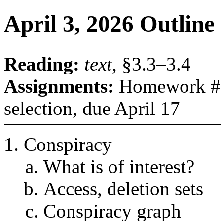
April 3, 2026 Outline
Reading:
text
, §3.3–3.4
Assignments:
Homework #1,
selection, due April 17
Conspiracy
What is of interest?
Access, deletion sets
Conspiracy graph