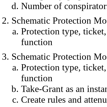
Number of conspirator
Schematic Protection Mo
Protection type, ticket,
function
Schematic Protection Mo
Protection type, ticket,
function
Take-Grant as an inst
Create rules and atten