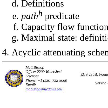
Definitions
h
path
predicate
Capacity flow functio
Maximal state: definiti
Acyclic attenuating sche
Matt Bishop
Office: 2209 Watershed
ECS 235B, Founda
Sciences
Phone: +1 (530) 752-8060
Version 
Email:
mabishop@ucdavis.edu