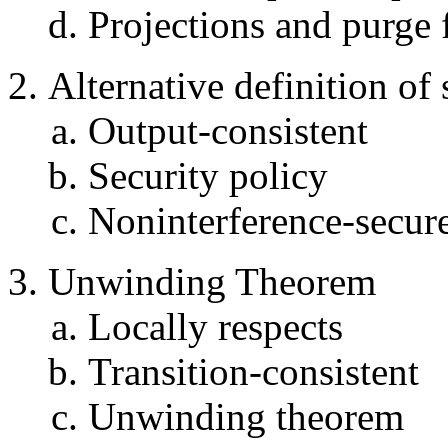
Projections and purge 
Alternative definition of 
Output-consistent
Security policy
Noninterference-secure
Unwinding Theorem
Locally respects
Transition-consistent
Unwinding theorem