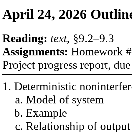
April 24, 2026 Outlin
Reading:
text
, §9.2–9.3
Assignments:
Homework #2,
Project progress report, du
Deterministic noninterfe
Model of system
Example
Relationship of output 