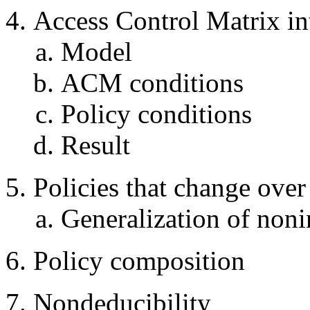
Access Control Matrix in
Model
ACM conditions
Policy conditions
Result
Policies that change over
Generalization of noni
Policy composition
Nondeducibility