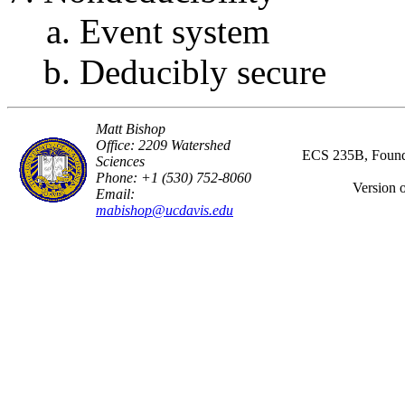
Event system
Deducibly secure
Matt Bishop
Office: 2209 Watershed
ECS 235B, Founda
Sciences
Phone: +1 (530) 752-8060
Version 
Email:
mabishop@ucdavis.edu