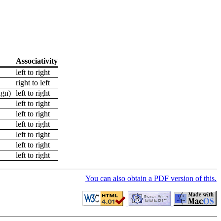
Associativity
left to right
right to left
sign)
left to right
left to right
left to right
left to right
left to right
left to right
left to right
You can also obtain a PDF version of this.