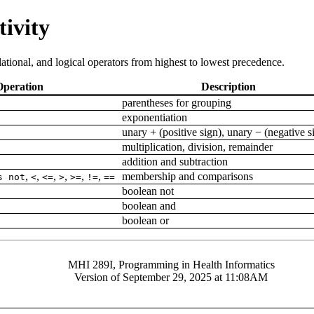
tivity
lational, and logical operators from highest to lowest precedence.
Operation
Description
parentheses for grouping
exponentiation
unary + (positive sign), unary − (negative 
multiplication, division, remainder
addition and subtraction
,
,
,
,
,
,
membership and comparisons
s not
<
<=
>
>=
!=
==
boolean not
boolean and
boolean or
MHI 289I, Programming in Health Informatics
Version of September 29, 2025 at 11:08AM