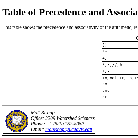
Table of Precedence and Associa
This table shows the precedence and associativity of the arithmetic, re
()
**
,
+
-
,
,
,
*
/
//
%
,
+
-
,
,
,
in
not in
is
i
not
and
or
Matt Bishop
Office: 2209 Watershed Sciences
Phone: +1 (530) 752-8060
Email:
mabishop@ucdavis.edu