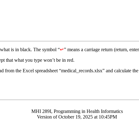
what is in black. The symbol “
↵
” means a carriage return (return, enter
pt that what you type won’t be in red.
d from the Excel spreadsheet “medical_records.xlsx” and calculate the s
MHI 289I, Programming in Health Informatics
Version of October 19, 2025 at 10:45PM