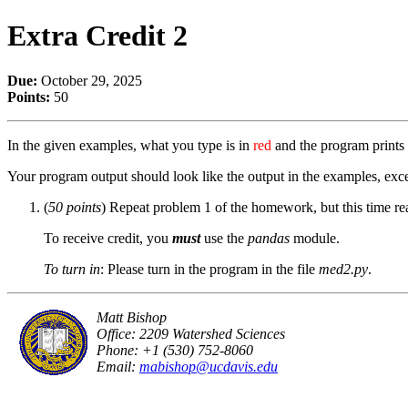
Extra Credit 2
Due:
October 29, 2025
Points:
50
In the given examples, what you type is in
red
and the program prints 
Your program output should look like the output in the examples, exce
(
50 points
) Repeat problem 1 of the homework, but this time rea
To receive credit, you
must
use the
pandas
module.
To turn in
: Please turn in the program in the file
med2.py
.
Matt Bishop
Office: 2209 Watershed Sciences
Phone: +1 (530) 752-8060
Email:
mabishop@ucdavis.edu