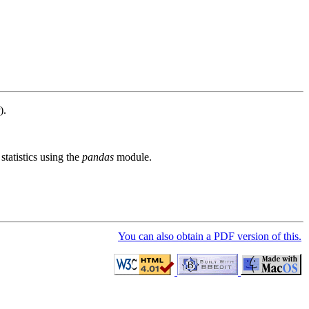
).
tatistics using the
pandas
module.
You can also obtain a PDF version of this.