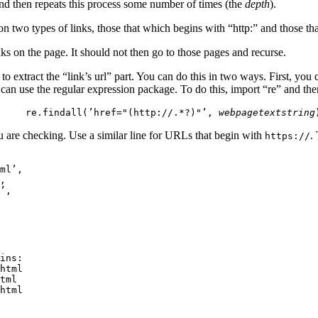
 and then repeats this process some number of times (the
depth
).
 two types of links, those that which begins with “http:” and those tha
s on the page. It should not then go to those pages and recurse.
o extract the “link’s url” part. You can do this in two ways. First, you
 can use the regular expression package. To do this, import “re” and then
re.findall(’href="(http://.*?)"’,
webpagetextstring
u are checking. Use a similar line for URLs that begin with
.
https://
ml’,

,

’,

ins:

html

tml

html
