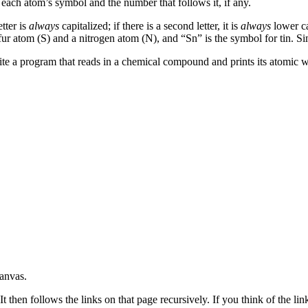
each atom’s symbol and the number that follows it, if any.
etter is
always
capitalized; if there is a second letter, it is
always
lower c
ur atom (S) and a nitrogen atom (N), and “Sn” is the symbol for tin. Simi
te a program that reads in a chemical compound and prints its atomic we
anvas.
 It then follows the links on that page recursively. If you think of the lin