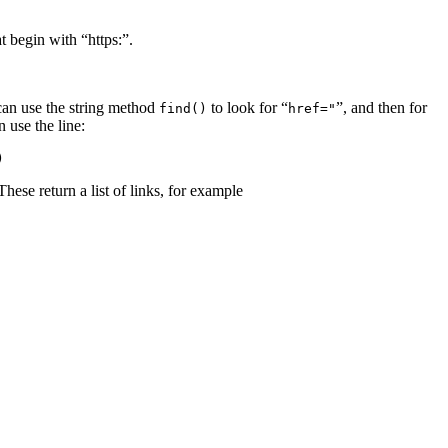
t begin with “https:”.
 can use the string method
to look for “
”, and then for
find()
href="
 use the line:
)
 These return a list of links, for example