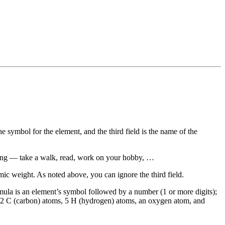
the symbol for the element, and the third field is the name of the
axing — take a walk, read, work on your hobby, …
omic weight. As noted above, you can ignore the third field.
mula is an element’s symbol followed by a number (1 or more digits);
s 2 C (carbon) atoms, 5 H (hydrogen) atoms, an oxygen atom, and