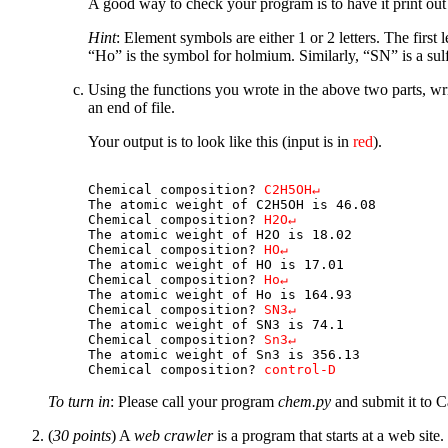
A good way to check your program is to have it print out 
Hint
: Element symbols are either 1 or 2 letters. The first l
“Ho” is the symbol for holmium. Similarly, “SN” is a sulf
Using the functions you wrote in the above two parts, wri
an end of file.
Your output is to look like this (input is in
red
).
Chemical composition? 
C2H5OH↵
The atomic weight of C2H5OH is 46.08

Chemical composition? 
H2O↵
The atomic weight of H2O is 18.02

Chemical composition? 
HO↵
The atomic weight of HO is 17.01

Chemical composition? 
Ho↵
The atomic weight of Ho is 164.93

Chemical composition? 
SN3↵
The atomic weight of SN3 is 74.1

Chemical composition? 
Sn3↵
The atomic weight of Sn3 is 356.13

Chemical composition? 
control-D
To turn in
: Please call your program
chem.py
and submit it to C
(
30 points
) A
web crawler
is a program that starts at a web site.