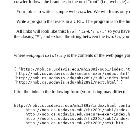
crawler follows the branches to the next “root” (i.e., web site)
Your job is to write a simple web crawler. We will focus only on
Write a program that reads in a URL. The program is to the link
All links will look like this:
so you have t
href="
link’s url
"
the closing “
”, and extract the string between the two. Or, you
"
where
is the contents of the web page yo
webpagetextstring
[ ’http://nob.cs.ucdavis.edu/mhi289i/sub1/index.ht
’http://nob.cs.ucdavis.edu/secure-exer/index.html’
’http://nob.cs.ucdavis.edu/mhi289i/sub2/index.html
Print the links in the following form (your listing may differ):
http://nob.cs.ucdavis.edu/mhi289i/index.html conta
     http://nob.cs.ucdavis.edu/mhi289i/sub1/index.
     http://nob.cs.ucdavis.edu/secure-exer/index.h
     http://nob.cs.ucdavis.edu/mhi289i/sub2/index.