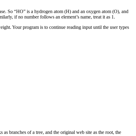
ase. So “HO” is a hydrogen atom (H) and an oxygen atom (O), and
larly, if no number follows an element’s name, treat it as 1.
ight. Your program is to continue reading input until the user types
ks as branches of a tree, and the original web site as the root, the