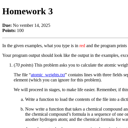
Homework 3
Due:
No vember 14, 2025
Points:
100
In the given examples, what you type is in
red
and the program prints
Your program output should look like the output in the examples, exce
(
70 points
) This problem asks you to calculate the atomic weigh
The file “
atomic_weights.txt
” contains lines with three fields se
element (which you can ignore for this problem).
We will proceed in stages, to make life easier. Remember, if 
Write a function to load the contents of the file into a d
Now write a function that takes a chemical compound and 
the chemical compound’s formula is a sequence of one or
another hydrogen atom; and the chemical formula for wa