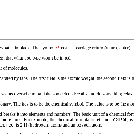
 what is in black. The symbol
↵
means a carriage return (return, enter).
pt that what you type won’t be in red.
t of molecules.
parated by tabs. The first field is the atomic weight, the second field is 
this seems overwhelming, take some deep breaths and do something rel
ictionary. The key is to be the chemical symbol. The value is to be the at
breaks it into elements and numbers. The basic unit of a chemical for
 more units. For example, the chemical formula for ethanol,
, i
C2H5OH
ter,
, is 2 H (hydrogen) atoms and an oxygen atom.
H2O