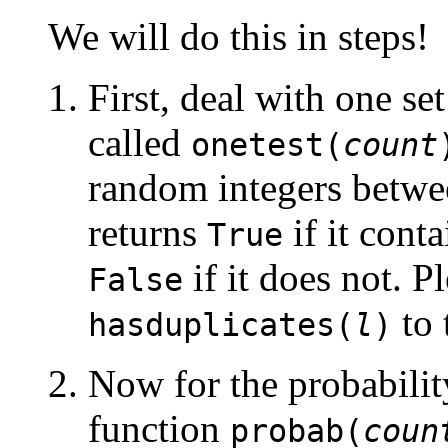
We will do this in steps!
First, deal with one se
called
onetest(
count
random integers betwe
returns
if it cont
True
if it does not. P
False
to 
hasduplicates(
l
)
Now for the probabilit
function
probab(
coun