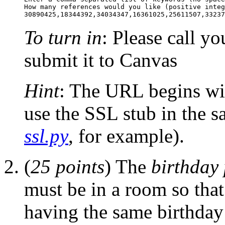
How many references would you like (positive integ
To turn in
: Please call y
submit it to Canvas
Hint
: The URL begins wit
use the SSL stub in the 
ssl.py
, for example).
(
25 points
) The
birthday
must be in a room so that
having the same birthday