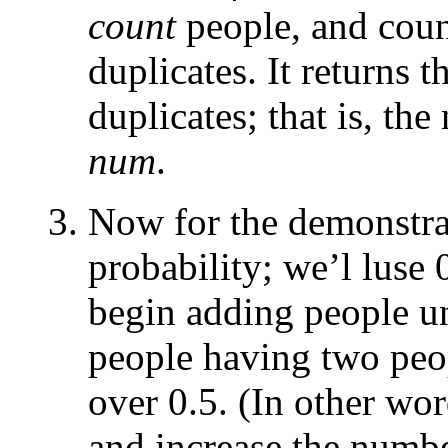
count
people, and coun
duplicates. It returns t
duplicates; that is, th
num
.
Now for the demonstrat
probability; we’l luse 
begin adding people un
people having two peo
over 0.5. (In other word
and increase the number