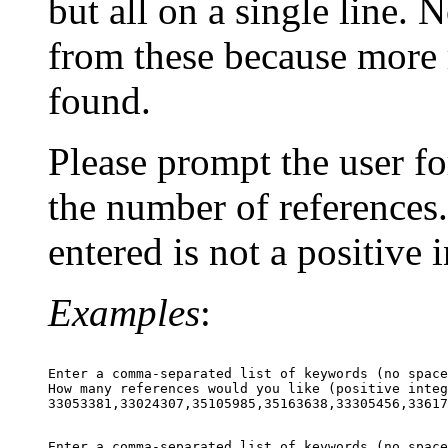
but all on a single line.
from these because more 
found.
Please prompt the user fo
the number of references.
entered is not a positive 
Examples
:
Enter a comma-separated list of keywords (no space
How many references would you like (positive integ
Enter a comma-separated list of keywords (no space