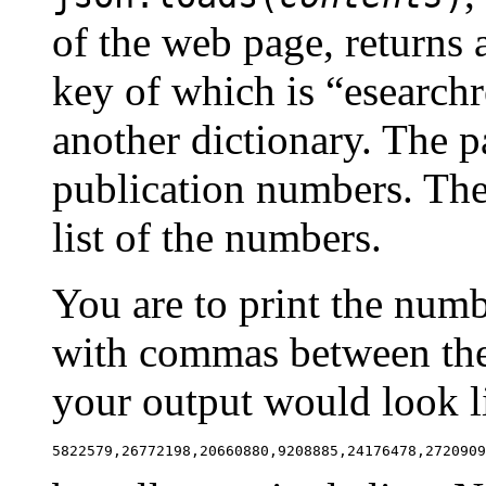
of the web page, returns 
key of which is “esearchr
another dictionary. The pa
publication numbers. The 
list of the numbers.
You are to print the numbe
with commas between them
your output would look li