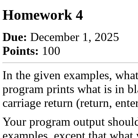
Homework 4
Due:
December 1, 2025
Points:
100
In the given examples, what
program prints what is in 
carriage return (return, enter
Your program output should 
examples, except that what 