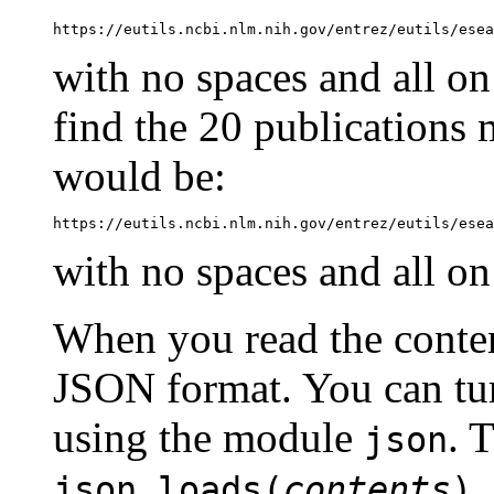
https://eutils.ncbi.nlm.nih.gov/entrez/eutils/esea
with no spaces and all on 
find the 20 publications 
would be:
with no spaces and all on 
When you read the content
JSON format. You can turn
using the module
. 
json
,
json.loads(
contents
)