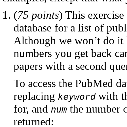
(
75 points
) This exercis
database for a list of pub
Although we won’t do it h
numbers you get back can 
papers with a second que
To access the PubMed da
replacing
with t
keyword
for, and
the number o
num
returned: