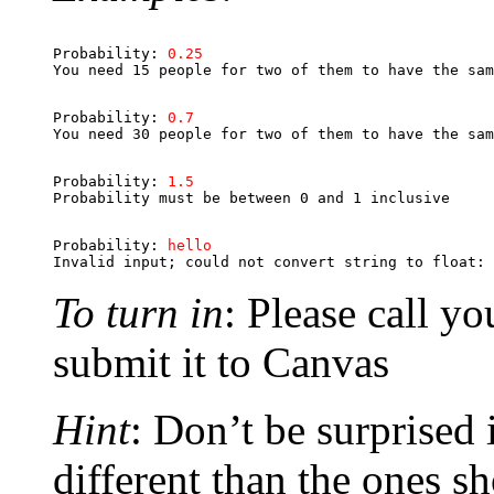
Probability: 
0.25
Probability: 
0.7
Probability: 
1.5
Probability: 
hello
To turn in
: Please call y
submit it to Canvas
Hint
: Don’t be surprised 
different than the ones s