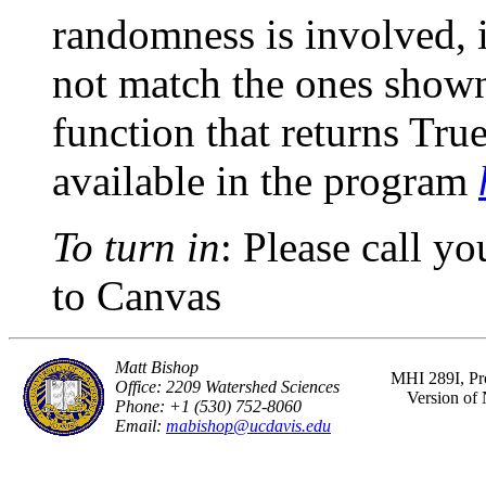
randomness is involved, i
not match the ones shown 
function that returns True 
available in the program
To turn in
: Please call y
to Canvas
Matt Bishop
MHI 289I, Pr
Office: 2209 Watershed Sciences
Version of
Phone: +1 (530) 752-8060
Email:
mabishop@ucdavis.edu