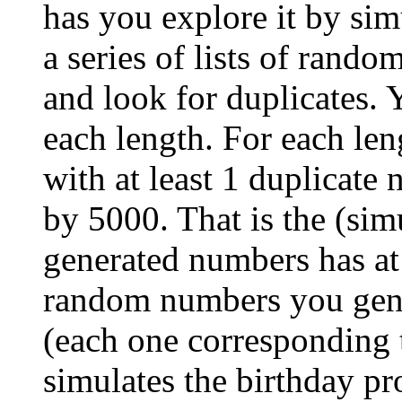
has you explore it by simu
a series of lists of rand
and look for duplicates. 
each length. For each len
with at least 1 duplicate
by 5000. That is the (simu
generated numbers has at 
random numbers you gene
(each one corresponding t
simulates the birthday p