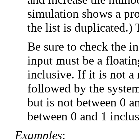
simulation shows a pro
the list is duplicated.
Be sure to check the inp
input must be a floati
inclusive. If it is not 
followed by the system
but is not between 0 a
between 0 and 1 inclusi
Examples
: