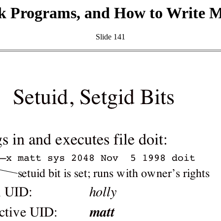
k Programs, and How to Write 
Slide 141