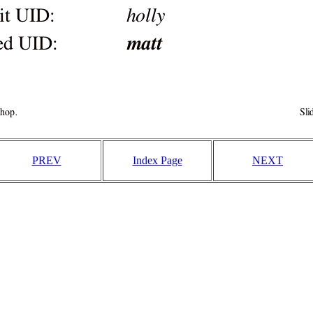
PREV
Index Page
NEXT