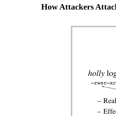
How Attackers Attac