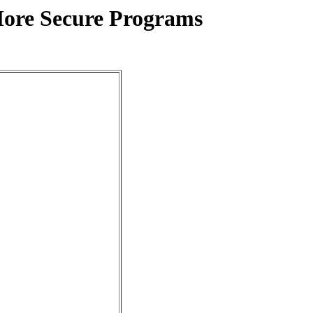
More Secure Programs