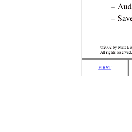
FIRST