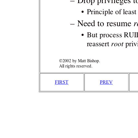
FIRST
PREV