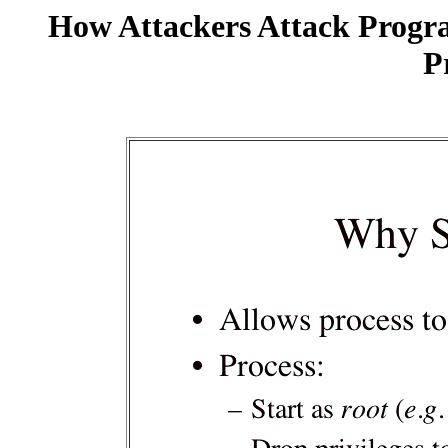
How Attackers Attack Progr
P