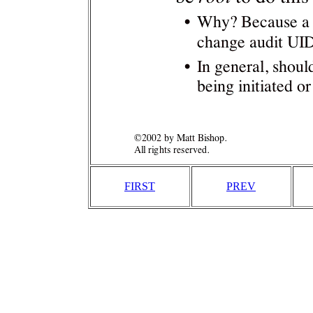
FIRST
PREV