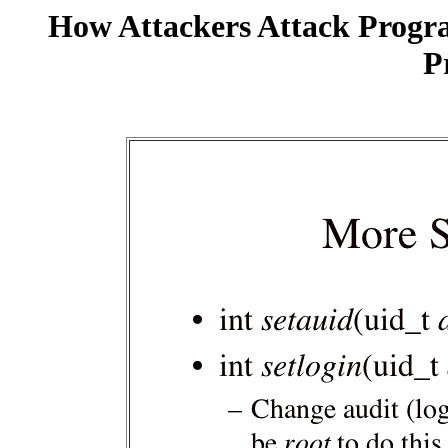
How Attackers Attack Progr
P