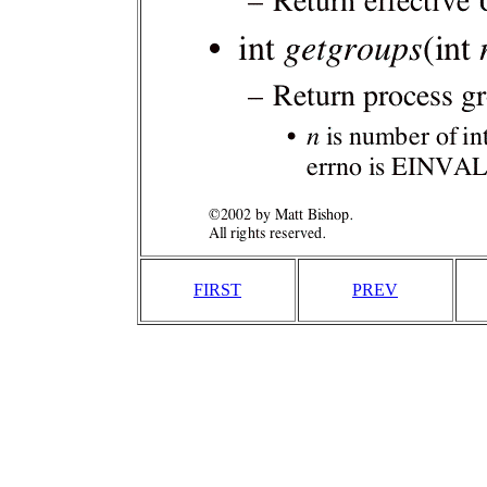
FIRST
PREV