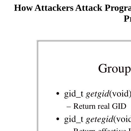
How Attackers Attack Progr
P