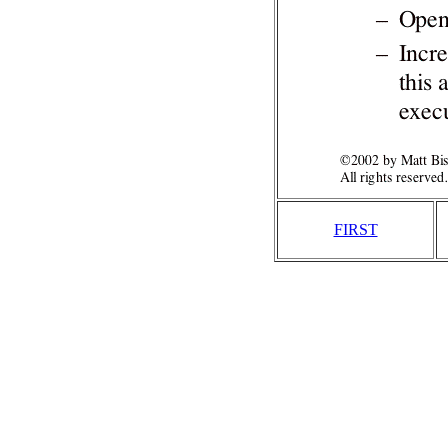
FIRST