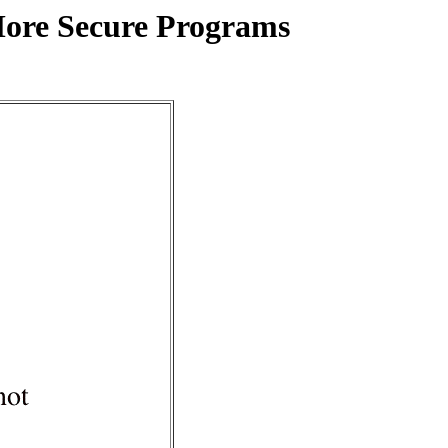
More Secure Programs