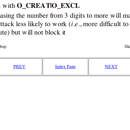
PREV
Index Page
NEXT