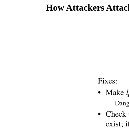
How Attackers Attac