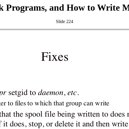
k Programs, and How to Write 
Slide 224