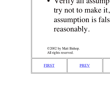
FIRST
PREV