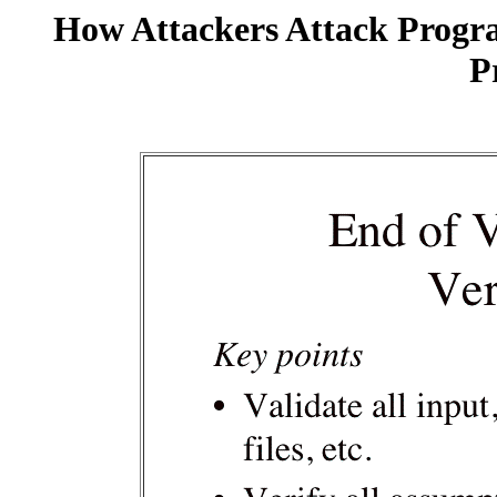
How Attackers Attack Progr
P