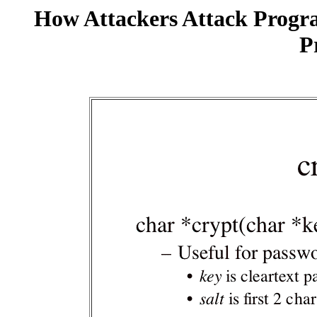
How Attackers Attack Progr
P