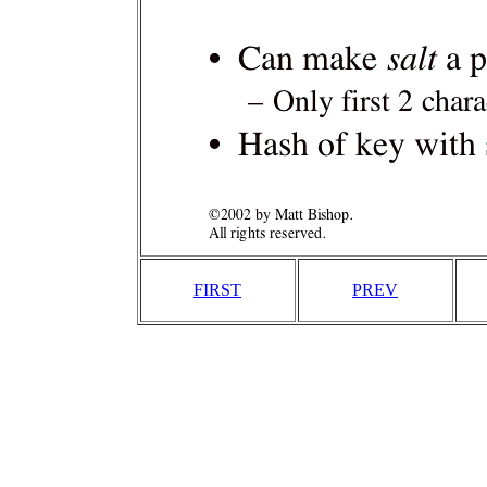
FIRST
PREV