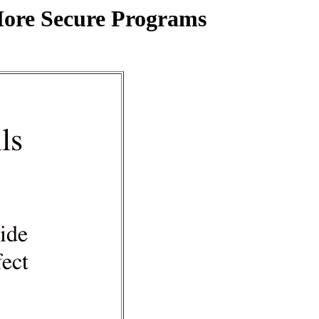
More Secure Programs