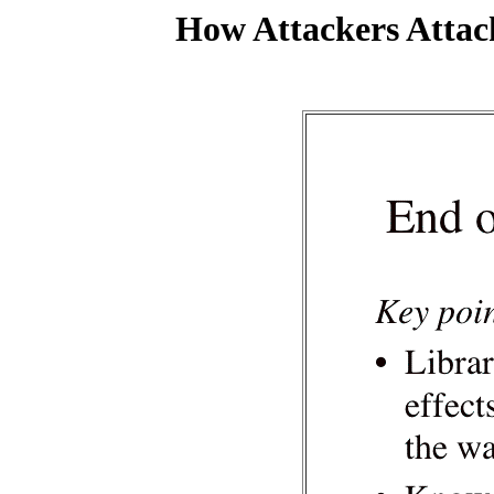
How Attackers Attac