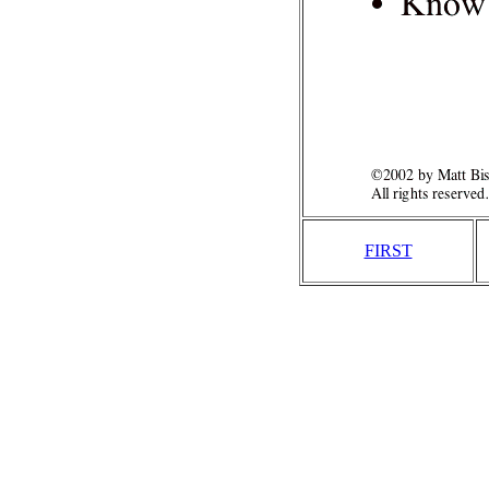
FIRST