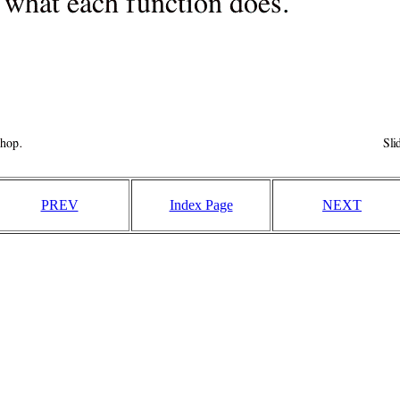
PREV
Index Page
NEXT