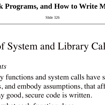
k Programs, and How to Write 
Slide 326