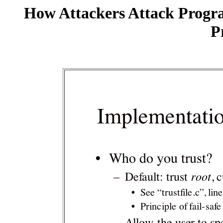
How Attackers Attack Progr
P