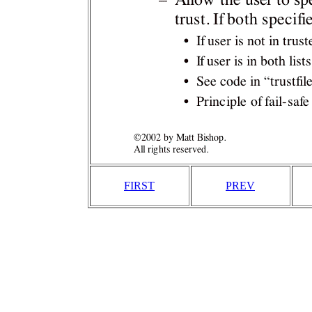
FIRST
PREV